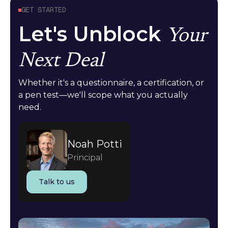
GET STARTED
Let's Unblock
Your
Next Deal
Whether it's a questionnaire, a certification, or
a pen test—we'll scope what you actually
need.
Noah Potti
Principal
Talk to us