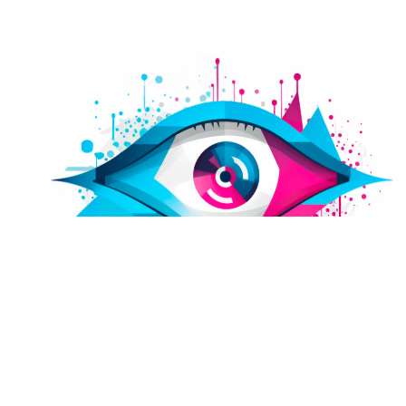
We're excited to unveil CyberPrices.io, our latest
innovation designed to bring transparency to
cybersecurity pricing. As leaders in pragmatic and
straightforward cybersecurity solutions, we
understand the importance of integrating
financial considerations into your cyber risk