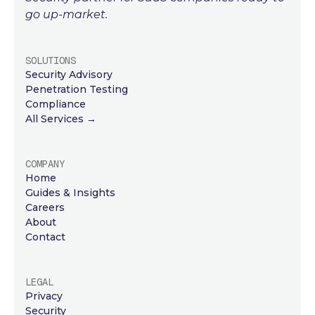
go up-market.
SOLUTIONS
Security Advisory
Penetration Testing
Compliance
All Services →
COMPANY
Home
Guides & Insights
Careers
About
Contact
LEGAL
Privacy
Security