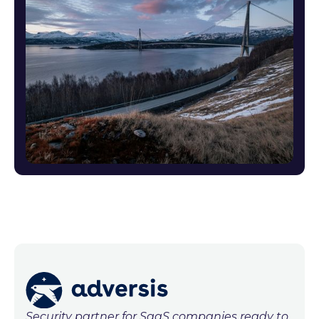
Security partner for SaaS companies ready to