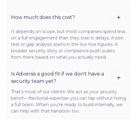
How much does this cost?
It depends on scope, but most companies spend less
on a full engagement than they lose in delays. A pen
test or gap analysis starts in the low five figures. A
broader security story or compliance push scales
from there based on what you actually need.
Is Adversis a good fit if we don't have a
security team yet?
That's most of our clients. We act as your security
bench—fractional expertise you can tap without hiring
a full team. When you're ready to build internally, we
can help with that transition too.