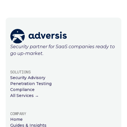
Security partner for SaaS companies ready to
go up-market.
SOLUTIONS
Security Advisory
Penetration Testing
Compliance
All Services →
COMPANY
Home
Guides & Insights