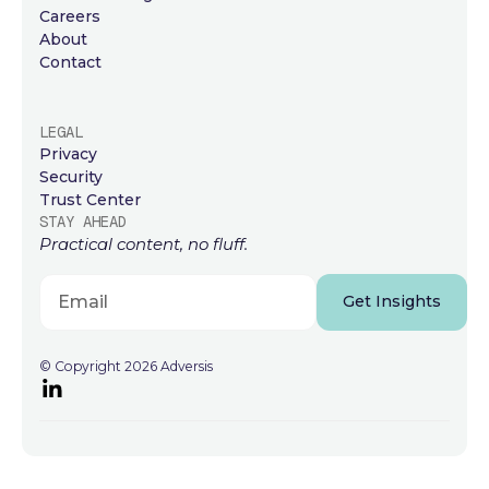
Careers
About
Contact
LEGAL
Privacy
Security
Trust Center
STAY AHEAD
Practical content, no fluff.
Get Insights
© Copyright 2026 Adversis