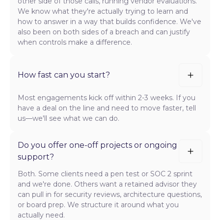
other side of those calls, running vendor evaluations.
We know what they're actually trying to learn and
how to answer in a way that builds confidence. We've
also been on both sides of a breach and can justify
when controls make a difference.
How fast can you start?
Most engagements kick off within 2-3 weeks. If you
have a deal on the line and need to move faster, tell
us—we'll see what we can do.
Do you offer one-off projects or ongoing
support?
Both. Some clients need a pen test or SOC 2 sprint
and we're done. Others want a retained advisor they
can pull in for security reviews, architecture questions,
or board prep. We structure it around what you
actually need.