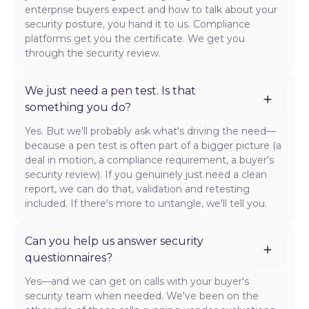
enterprise buyers expect and how to talk about your
security posture, you hand it to us. Compliance
platforms get you the certificate. We get you
through the security review.
We just need a pen test. Is that
something you do?
Yes. But we'll probably ask what's driving the need—
because a pen test is often part of a bigger picture (a
deal in motion, a compliance requirement, a buyer's
security review). If you genuinely just need a clean
report, we can do that, validation and retesting
included. If there's more to untangle, we'll tell you.
Can you help us answer security
questionnaires?
Yes—and we can get on calls with your buyer's
security team when needed. We've been on the