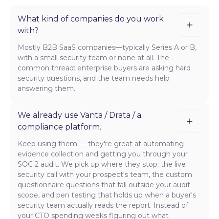
What kind of companies do you work
with?
Mostly B2B SaaS companies—typically Series A or B,
with a small security team or none at all. The
common thread: enterprise buyers are asking hard
security questions, and the team needs help
answering them.
We already use Vanta / Drata / a
compliance platform.
Keep using them — they're great at automating
evidence collection and getting you through your
SOC 2 audit. We pick up where they stop: the live
security call with your prospect's team, the custom
questionnaire questions that fall outside your audit
scope, and pen testing that holds up when a buyer's
security team actually reads the report. Instead of
your CTO spending weeks figuring out what