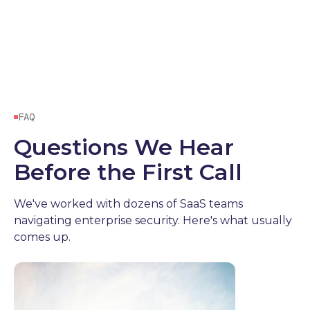
FAQ
Questions We Hear
Before the First Call
We've worked with dozens of SaaS teams
navigating enterprise security. Here's what usually
comes up.