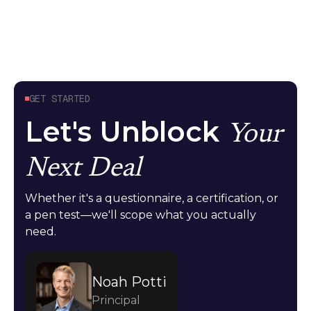
GET STARTED
Let's Unblock
Your
Next Deal
Whether it's a questionnaire, a certification, or
a pen test—we'll scope what you actually
need.
Noah Potti
Principal