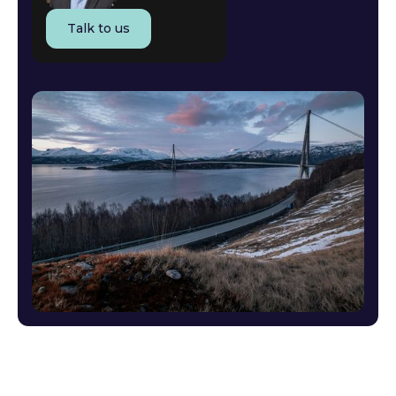
Talk to us