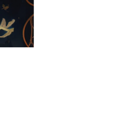
Challenge
Solution
As a growing FinTech
Adversis began with a
company, Sokn
realistic threat model