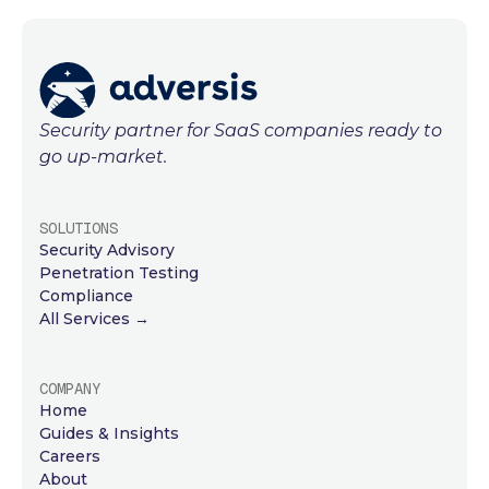
Security partner for SaaS companies ready to
go up-market.
SOLUTIONS
Security Advisory
Penetration Testing
Compliance
All Services →
COMPANY
Home
Guides & Insights
Careers
About