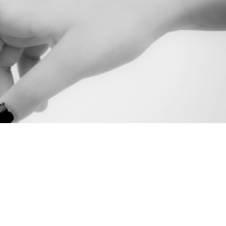
,
anager
document. If
t help.