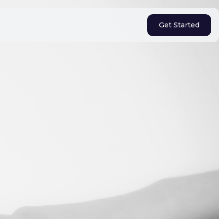
Get Started