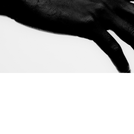
Adapted fro
written as a
you're the fi