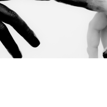
m Ben Horowitz's
Good Product Manager / Bad Product M
 practical accountability tool rather than a philosophy 
rst security leader at a scaling SaaS company, this migh