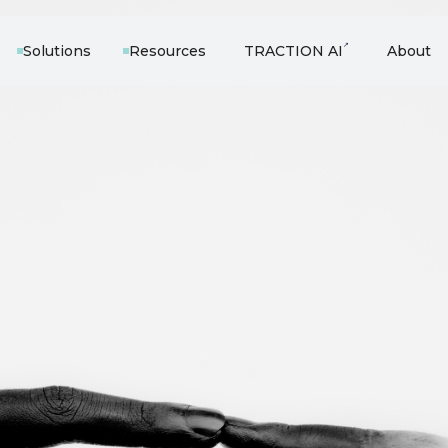
↗
Solutions
Resources
TRACTION AI
About