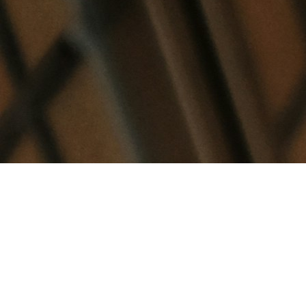
So your AI questionnaire tool just filled in 70% of a
627-question SIG Core in an afternoon. Encryption
standards, access control policies, data retention,
compliance certifications. It pulled from your
policy documents, matched patterns to previous
answers, and the responses look accurate!