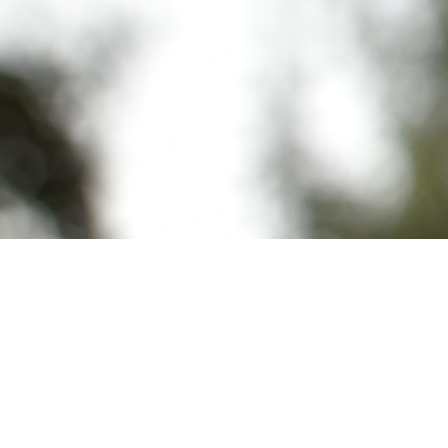
Customer B got Customer A's financial data in an
AI-generated response and nobody hacked
anything. The vector database returned
document chunks by cosine similarity, and no one
had scoped the query to the requesting tenant.
The developer assumed the application layer