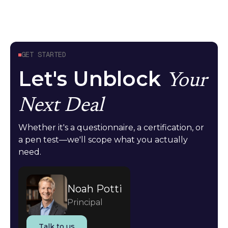
GET STARTED
Let's Unblock
Your
Next Deal
Whether it's a questionnaire, a certification, or
a pen test—we'll scope what you actually
need.
Noah Potti
Principal
Talk to us