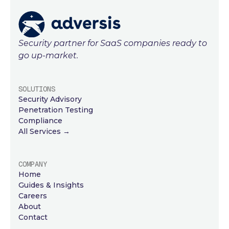
Security partner for SaaS companies ready to
go up-market.
SOLUTIONS
Security Advisory
Penetration Testing
Compliance
All Services →
COMPANY
Home
Guides & Insights
Careers
About
Contact