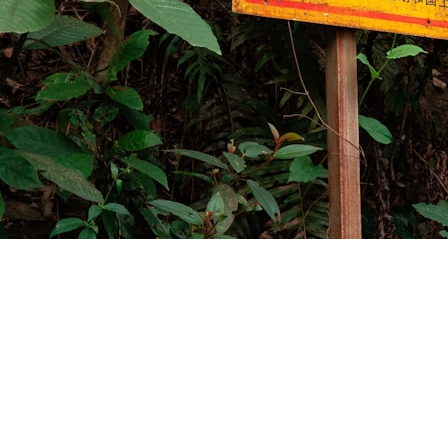
The message arrived on a Tuesday: "Did anyone
else paste that buggy library with those
hardcoded API keys into that AI tool?" The Slack
channel went quiet. Then the security team
jumped in. Another company was about to learn
an expensive lesson about AI safety - the hard way.