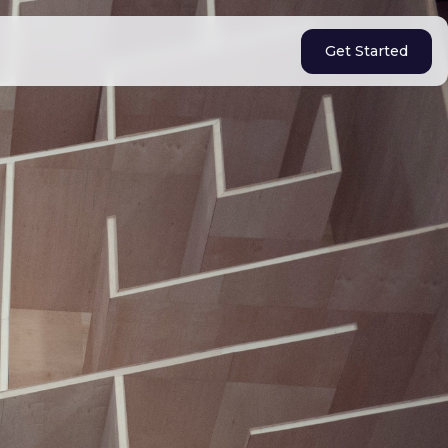
Get Started