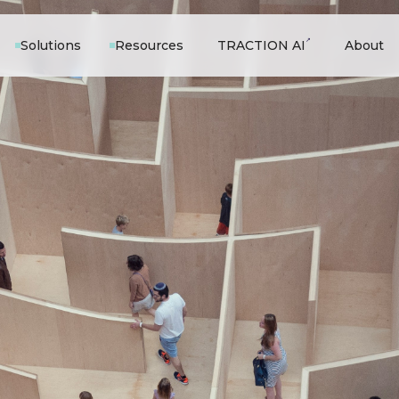
↗
Solutions
Resources
TRACTION AI
About