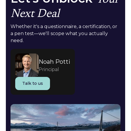
Your
Next Deal
Whether it's a questionnaire, a certification, or
a pen test—we'll scope what you actually
need.
Noah Potti
Principal
Talk to us