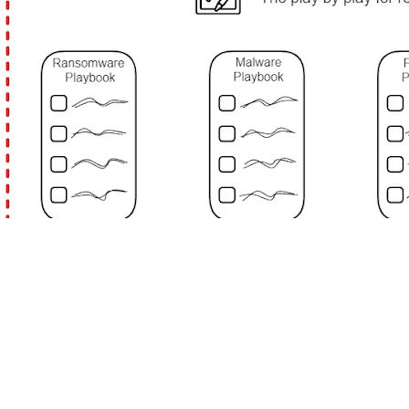
The terms 'Policies,' 'Procedures,' and 'Playbooks'
are often used to establish guidelines and
standard practices. They're related but serve
different purposes. Here's how they work and
interact.