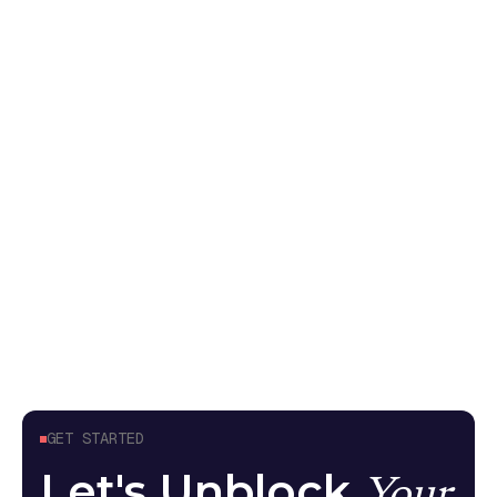
So You Want to Add AI: Testing
non-deterministic systems
Your pen test came back without AI findings
because it tested the API endpoint, not what the
model can do. Here's what meaningful AI security
testing looks like
Guides
April 24, 2026
GET STARTED
Let's Unblock