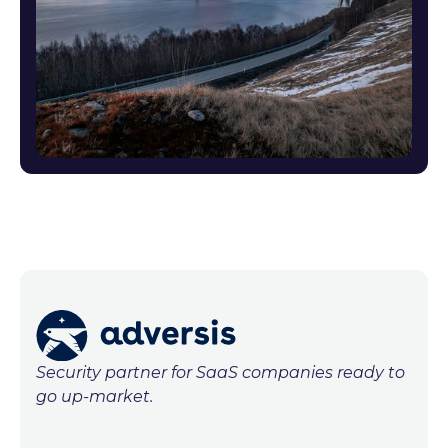
Security partner for SaaS companies ready to
go up-market.