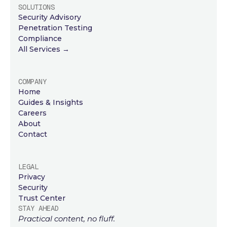
SOLUTIONS
Security Advisory
Penetration Testing
Compliance
All Services →
COMPANY
Home
Guides & Insights
Careers
About
Contact
LEGAL
Privacy
Security
Trust Center
STAY AHEAD
Practical content, no fluff.