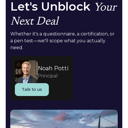
Let's Unblock
Your
Next Deal
Whether it's a questionnaire, a certification, or
a pen test—we'll scope what you actually
need.
Noah Potti
Principal
Talk to us