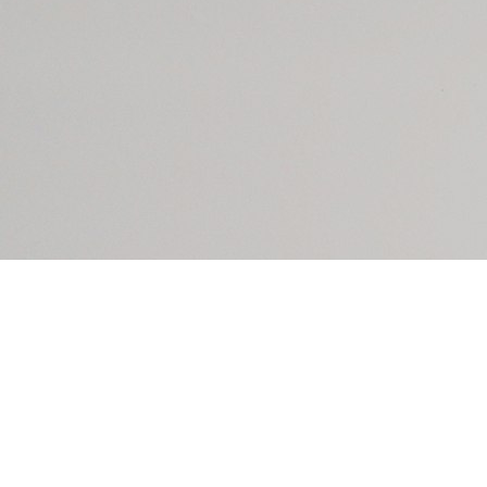
However, even with platforms like Stripe raising
the bar for security overall, the ease of
implementation can lead to 1) a false sense of
security and 2) features getting implemented
without understanding the security and availability
implications.