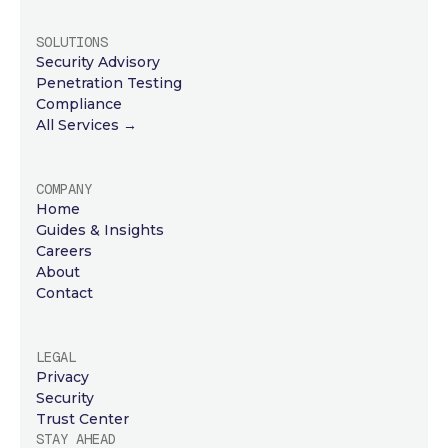
SOLUTIONS
Security Advisory
Penetration Testing
Compliance
All Services →
COMPANY
Home
Guides & Insights
Careers
About
Contact
LEGAL
Privacy
Security
Trust Center
STAY AHEAD