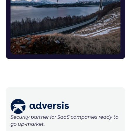
Security partner for SaaS companies ready to
go up-market.