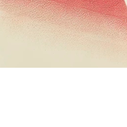
When we think about application security, we
often focus on traditional attack vectors: buffer
overflows, SQL injection, and other well-
documented vulnerabilities. But using legitimate
functionality for post exploitation activity is right
up a red team's alley (and is a decent bypass