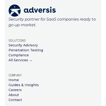
Security partner for SaaS companies ready to
go up-market.
SOLUTIONS
Security Advisory
Penetration Testing
Compliance
All Services →
COMPANY
Home
Guides & Insights
Careers
About
Contact