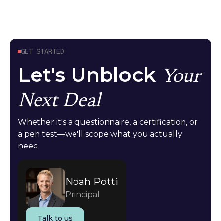
GET STARTED
Let's Unblock
Your
Next Deal
Whether it's a questionnaire, a certification, or
a pen test—we'll scope what you actually
need.
Noah Potti
Principal
Talk to us