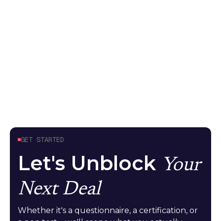
because it tested the API endpoint, not what the
model can do. Here's what meaningful AI security
testing looks like
Guides
April 24, 2026
GET STARTED
Let's Unblock
Your
Next Deal
Whether it's a questionnaire, a certification, or