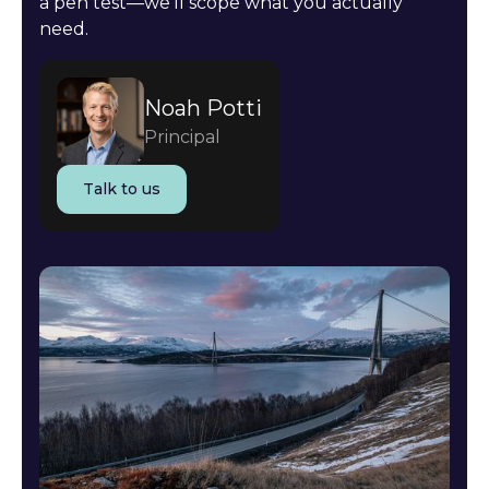
a pen test—we'll scope what you actually
need.
Noah Potti
Principal
Talk to us