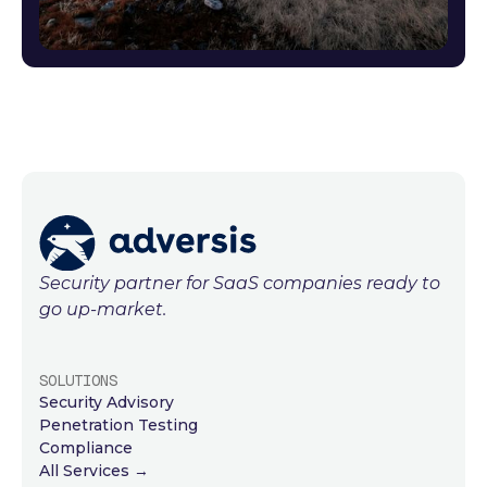
Security partner for SaaS companies ready to
go up-market.
SOLUTIONS
Security Advisory
Penetration Testing
Compliance
All Services →