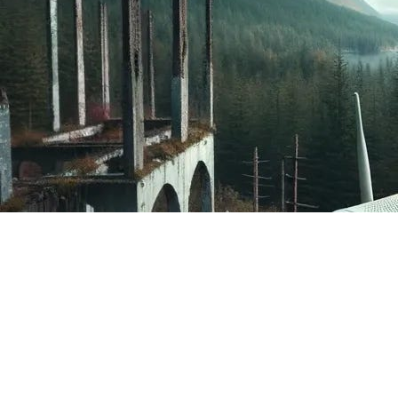
Adversis estimates that 10% of networks in the
region are using a password with a 406 area code
and phone number, along with an aging Wi-Fi
communication protocol. Is your Wi-Fi password
your phone number?