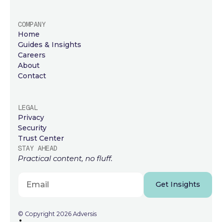
COMPANY
Home
Guides & Insights
Careers
About
Contact
LEGAL
Privacy
Security
Trust Center
STAY AHEAD
Practical content, no fluff.
Get Insights
© Copyright 2026 Adversis