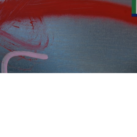
The easy way is to have someone else do it. Call us.
But if you’ve been saddled with your
organization’s data protection obligations, read on.
Understanding the Gravity of GDPR