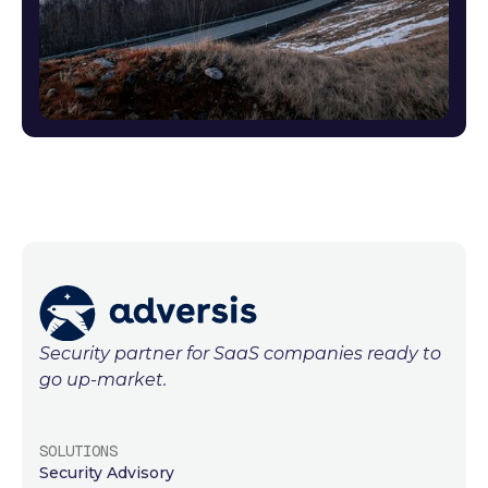
Security partner for SaaS companies ready to
go up-market.
SOLUTIONS
Security Advisory