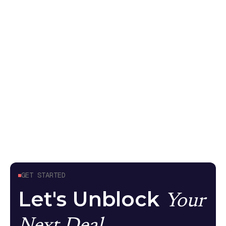
non-deterministic systems
Your pen test came back without AI findings
because it tested the API endpoint, not what the
model can do. Here's what meaningful AI security
testing looks like
Guides
April 24, 2026
GET STARTED
Let's Unblock
Your