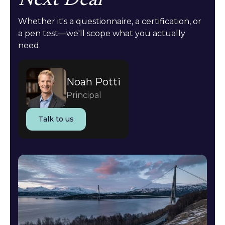
Next Deal
Whether it's a questionnaire, a certification, or
a pen test—we'll scope what you actually
need.
Noah Potti
Principal
Talk to us