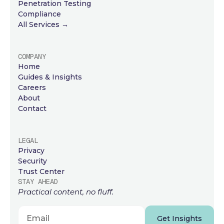
Penetration Testing
Compliance
All Services →
COMPANY
Home
Guides & Insights
Careers
About
Contact
LEGAL
Privacy
Security
Trust Center
STAY AHEAD
Practical content, no fluff.
Get Insights