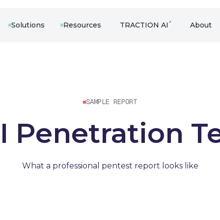
↗
Solutions
Resources
TRACTION AI
About
SAMPLE REPORT
 Penetration T
What a professional pentest report looks like