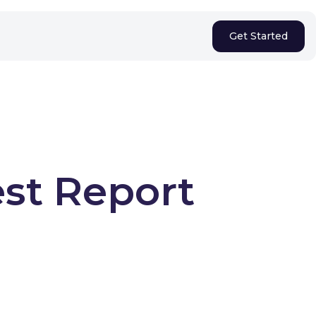
Get Started
est Report