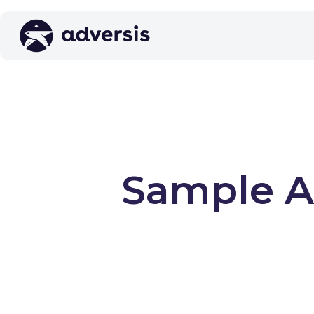
Sample AI