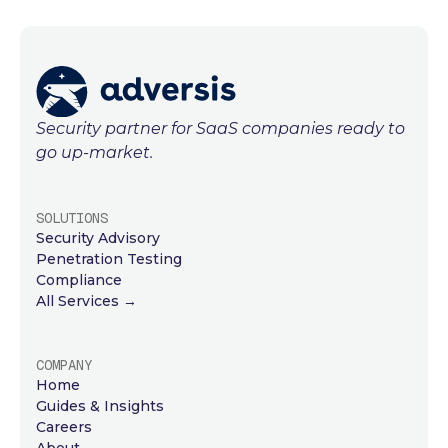
Security partner for SaaS companies ready to
go up-market.
SOLUTIONS
Security Advisory
Penetration Testing
Compliance
All Services →
COMPANY
Home
Guides & Insights
Careers