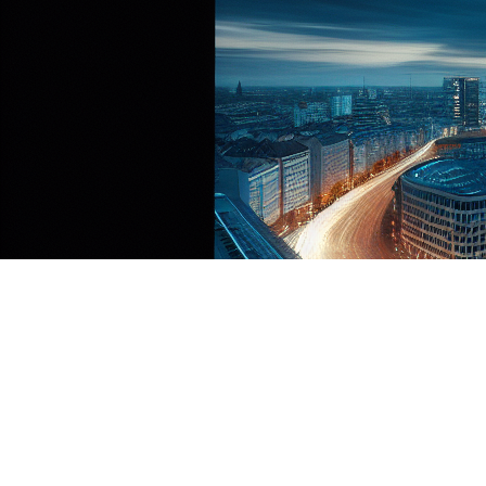
The Digital Operational Resilience Act (DORA)
represents the European Union’s most
comprehensive attempt to standardize ICT risk
management across financial services. Effective
January 17, 2025, DORA creates obligations for
approximately 22,000 financial entities and their