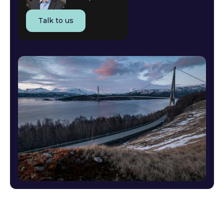
Talk to us