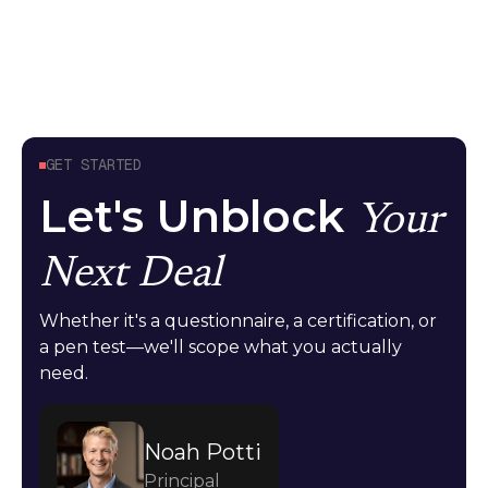
Guides
April 24, 2026
GET STARTED
Let's Unblock
Your
Next Deal
Whether it's a questionnaire, a certification, or
a pen test—we'll scope what you actually
need.
Noah Potti
Principal